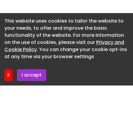
supply while preserving neighborhood character.
Newsletter 15. July. 2026
Underused rear lots and service lanes are
becoming desirable residential frontages through
Newsletter 13. July. 2026
This website uses cookies to tailor the website to
compact homes, shared outdoor space, and
your needs, to offer and improve the basic
Newsletter 10. July. 2026
park-oriented planning. Traditional materials,
functionality of the website. For more information
Newsletter 8. July. 2026
pitched rooflines, and proportioned façades are
on the use of cookies, please visit our
Privacy and
supporting new rental formats that feel
Newsletter 6. July. 2026
Cookie Policy
. You can change your cookie opt-ins
integrated within established low-rise
at any time via your browser settings
Newsletter 3. July. 2026
communities.
Where This Applies
X
I accept
Low-rise rental infill is expanding the middle
ground between single-family homes and high-
rise apartments in space-constrained urban
markets. Architectural practices are
differentiating multifamily projects through
cohesive massing, heritage-informed detailing,
and human-scaled density models. Municipal
policy shifts are creating new development