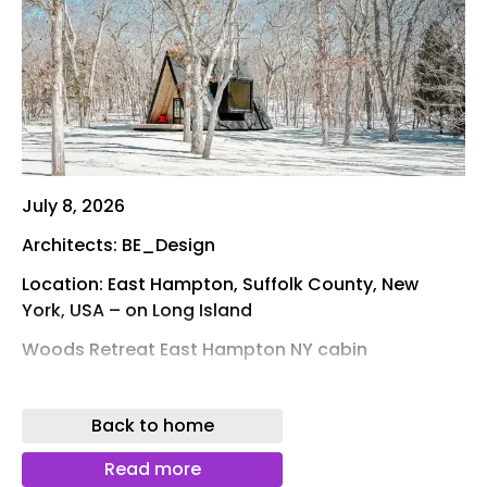
July 8, 2026
Architects: BE_Design
Location: East Hampton, Suffolk County, New
York, USA – on Long Island
Woods Retreat East Hampton NY cabin
Photos: Simon Howell
Back to home
Tucked within a wooded landscape in Springs,
New York, this 600-square-foot retreat is
Read more
conceived as an intimate wellness sanctuary for