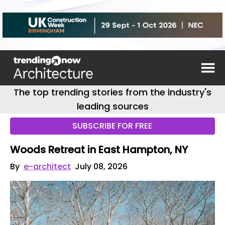
The top trending stories from the industry's
leading sources
SUBSCRIBE FOR FREE
Woods Retreat in East Hampton, NY
By
e-architect
July 08, 2026