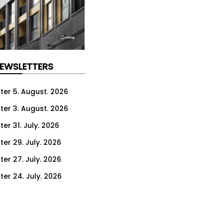
NEWSLETTERS
ter 5. August. 2026
ter 3. August. 2026
er 31. July. 2026
ter 29. July. 2026
ter 27. July. 2026
ter 24. July. 2026
ter 22. July. 2026
ter 20. July. 2026