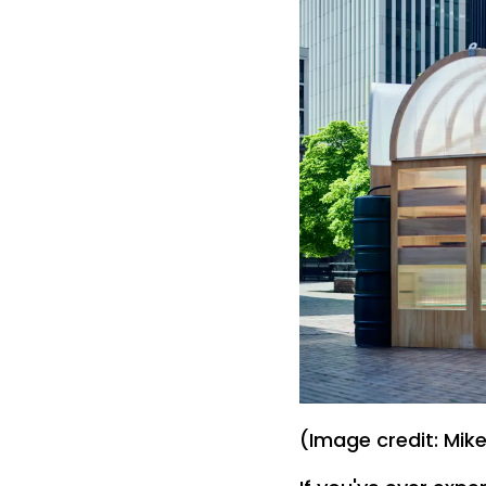
(Image credit: Mik