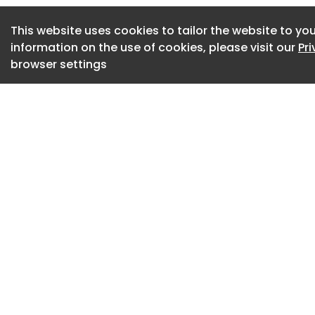
The fun structure 
This website uses cookies to tailor the website to you
allotment, featurin
information on the use of cookies, please visit our
Pr
practically minded 
browser settings
variety of plant po
The Veggery, a gree
London plaza, made
plant pots on shel
The greenhouse pavi
features a vaulted 
double as columns, 
form is meant to s
traditional greenho
countryhouse farms
brutalist architectu
vaulted roof.