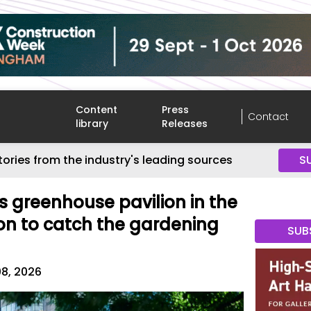
Content
Press
Contact
library
Releases
tories from the industry's leading sources
S
is greenhouse pavilion in the
on to catch the gardening
SUB
08, 2026