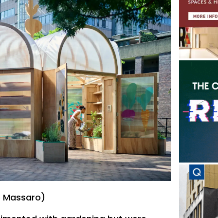
e Massaro)