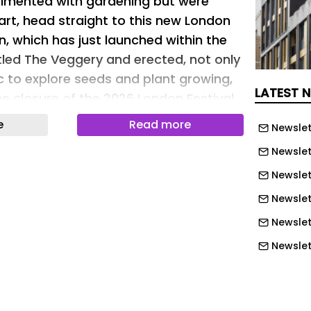
erimented with gardening but were
art, head straight to this new London
n, which has just launched within the
itled The Veggery and erected, not only
ic to explore seeds and plant growing,
LATEST 
he closure of the 2026 London Festival
he project was created by Studio Folk
e
Read more
Newslet
kl, with the help and support of NLA
Newslet
le Business Improvement District.
Newslett
nhouse pavilion installed outside in a
Newslet
 of wood and featuring a variety of
Newslet
ves
Newslet
y, a new London greenhouse pavilion
Newslet
arded to the architecture practice
Newslet
-build studio through a competition.