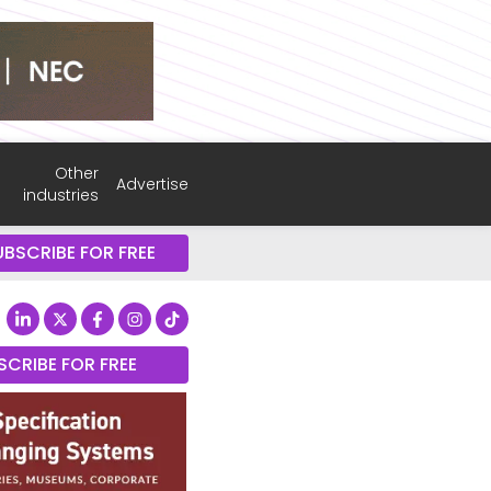
Other
Advertise
industries
UBSCRIBE FOR FREE
SCRIBE FOR FREE