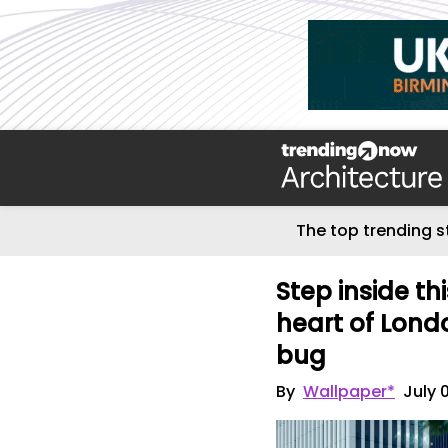
The top trending s
Step inside th
heart of Lond
bug
By
Wallpaper*
July 