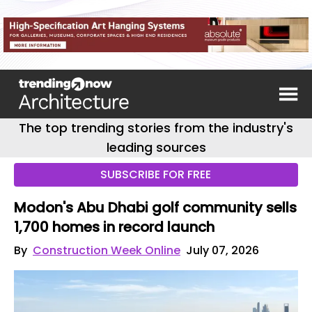
The top trending stories from the industry's
leading sources
SUBSCRIBE FOR FREE
Modon's Abu Dhabi golf community sells
1,700 homes in record launch
By
Construction Week Online
July 07, 2026