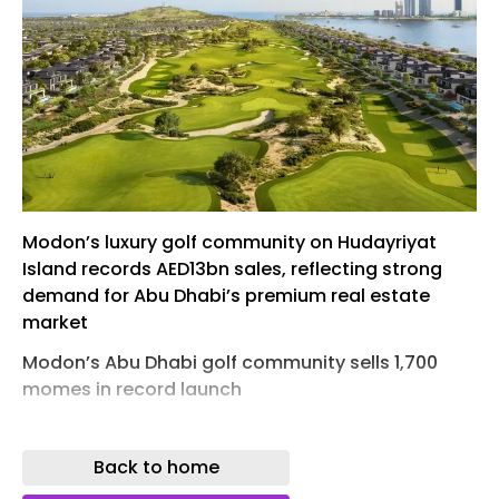
Modon’s luxury golf community on Hudayriyat
Island records AED13bn sales, reflecting strong
demand for Abu Dhabi’s premium real estate
market
Modon’s Abu Dhabi golf community sells 1,700
momes in record launch
Modon has set a new record in the UAE residential
market, with its latest project, Hudayriyat Golf
Back to home
Estates on Hudayriyat Island, Abu Dhabi,