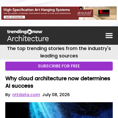
The top trending stories from the industry's
leading sources
SUBSCRIBE FOR FREE
Why cloud architecture now determines
AI success
By
nttdata.com
July 08, 2026