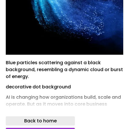
Blue particles scattering against a black
background, resembling a dynamic cloud or burst
of energy.
decorative dot background
AI is changing how organizations build, scale and
operate. But as it moves into core business
processes, one factor is becoming increasingly
decisive: where and how it runs.
Back to home
No longer just a technical consideration, cloud