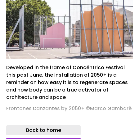
Developed in the frame of Concéntrico Festival
this past June, the installation of 2050+ is a
reminder on how easy it is to regenerate spaces
and how body can be a true activator of
architecture and space
Frontones Danzantes by 2050+ ©Marco Gambarè
For festivals such as Concéntrico – the
international architecture and design festival
Back to home
held every year in Logroño – the selection of