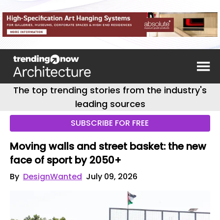
The top trending stories from the industry's
leading sources
SUBSCRIBE FOR FREE
Moving walls and street basket: the new
face of sport by 2050+
By
DesignWanted
July 09, 2026