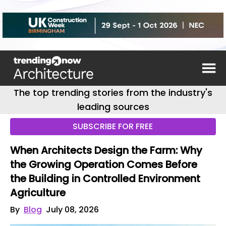
The top trending stories from the industry's
leading sources
SUBSCRIBE FOR FREE
When Architects Design the Farm: Why
the Growing Operation Comes Before
the Building in Controlled Environment
Agriculture
By
Blog
July 08, 2026