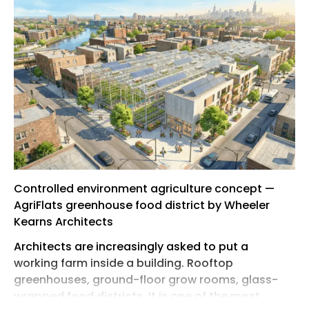
Controlled environment agriculture concept —
AgriFlats greenhouse food district by Wheeler
Kearns Architects
Architects are increasingly asked to put a
working farm inside a building. Rooftop
greenhouses, ground-floor grow rooms, glass-
wrapped food districts. It is one of the most