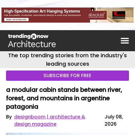
The top trending stories from the industry's
leading sources
SUBSCRIBE FOR FREE
a modular cabin stands between river,
forest, and mountains in argentine
patagonia
By
designboom | architecture &
July 08,
design magazine
2026