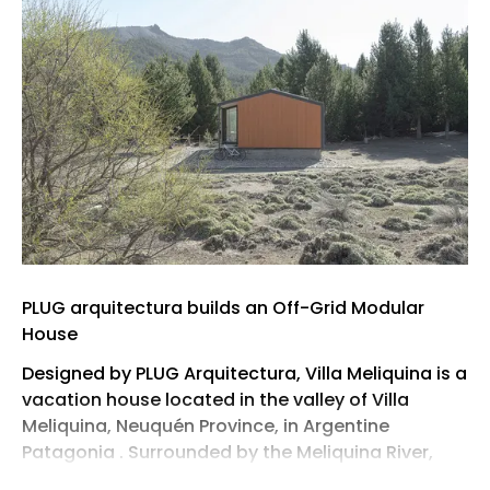
PLUG arquitectura builds an Off-Grid Modular
House
Designed by PLUG Arquitectura, Villa Meliquina is a
vacation house located in the valley of Villa
Meliquina, Neuquén Province, in Argentine
Patagonia . Surrounded by the Meliquina River,
Meliquina Lake, native forest, and the Andes