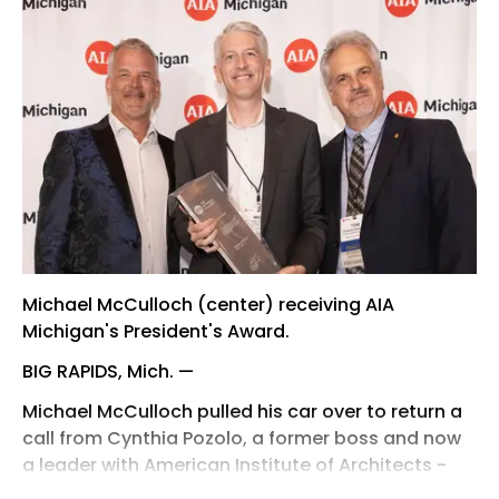
Michael McCulloch (center) receiving AIA
Michigan's President's Award.
BIG RAPIDS, Mich. —
Michael McCulloch pulled his car over to return a
call from Cynthia Pozolo, a former boss and now
a leader with American Institute of Architects -
Michigan.