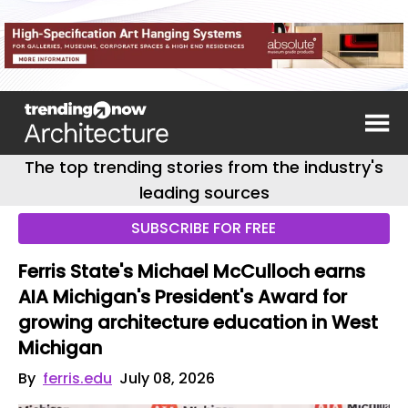
The top trending stories from the industry's
leading sources
SUBSCRIBE FOR FREE
Ferris State's Michael McCulloch earns
AIA Michigan's President's Award for
growing architecture education in West
Michigan
By
ferris.edu
July 08, 2026