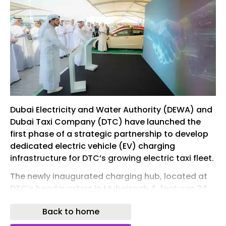
Dubai Electricity and Water Authority (DEWA) and
Dubai Taxi Company (DTC) have launched the
first phase of a strategic partnership to develop
dedicated electric vehicle (EV) charging
infrastructure for DTC’s growing electric taxi fleet.
The newly inaugurated charging hub, located at
DTC’s headquarters in Muhaisnah 4, features 24
next-generation ultrafast chargers with a
Back to home
capacity of 360 kilowatts each, allowing 24
electric taxis to charge simultaneously.