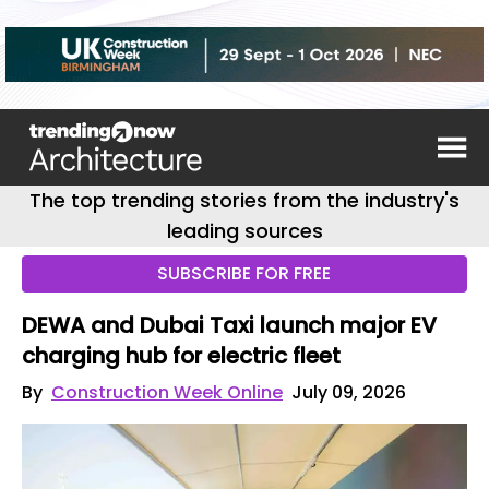
The top trending stories from the industry's
leading sources
SUBSCRIBE FOR FREE
DEWA and Dubai Taxi launch major EV
charging hub for electric fleet
By
Construction Week Online
July 09, 2026